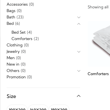
Accessories
(0)
Showing all
Bags
(0)
Bath
(23)
Bed
(6)
Bed Set
(4)
Comforters
(2)
Clothing
(0)
Jewelry
(0)
Men
(0)
New in
(0)
Others
(0)
Comforters 
Promotion
(0)
Shoes
(0)
Uncategorized
(1)
Size
Women
(0)