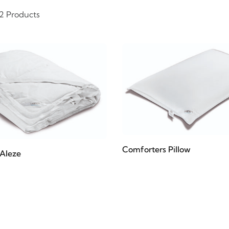
 2 Products
Comforters Pillow
Aleze