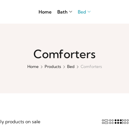
Home
Bath
Bed
Comforters
Home
Products
Bed
Comforters
ly products on sale