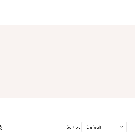
Sort by: