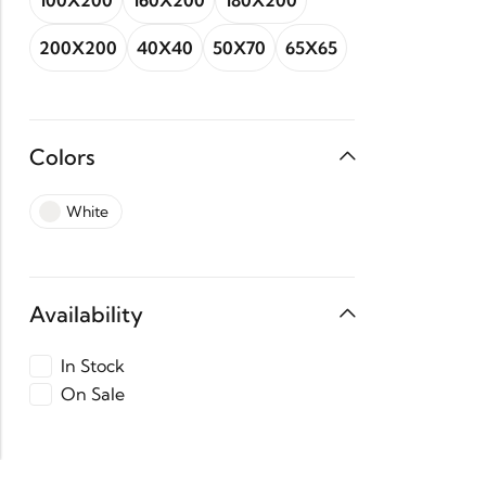
100X200
160X200
180X200
200X200
40X40
50X70
65X65
Colors
White
Availability
In Stock
On Sale