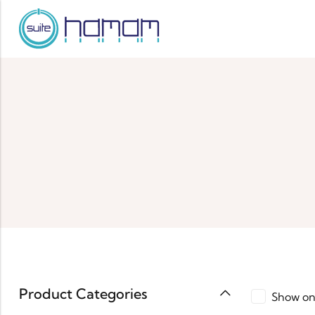
Product Categories
Show on