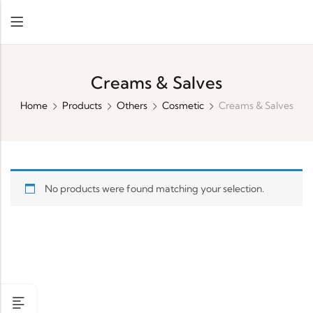
Creams & Salves
Home
Products
Others
Cosmetic
Creams & Salves
No products were found matching your selection.