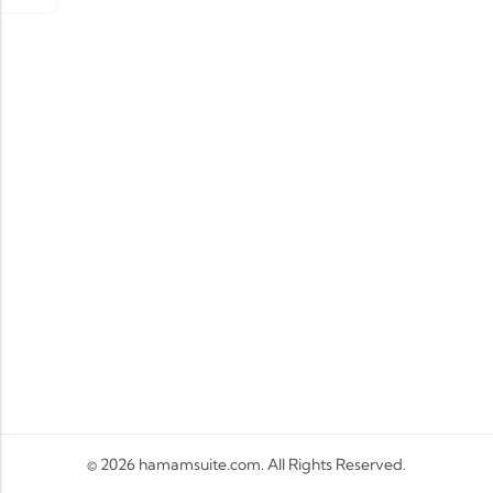
© 2026
hamamsuite.com
. All Rights Reserved.