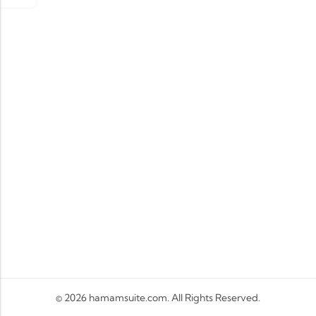
© 2026
hamamsuite.com
. All Rights Reserved.