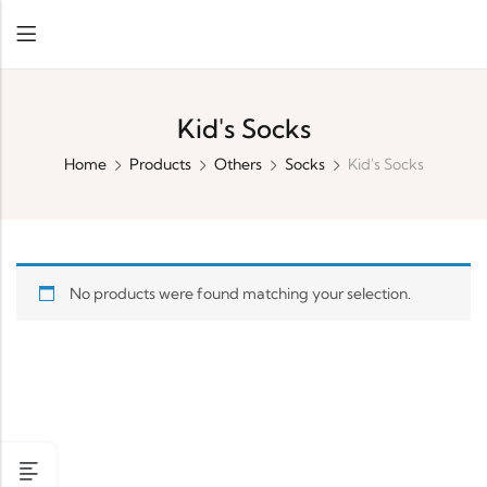
Kid's Socks
Home
Products
Others
Socks
Kid's Socks
No products were found matching your selection.