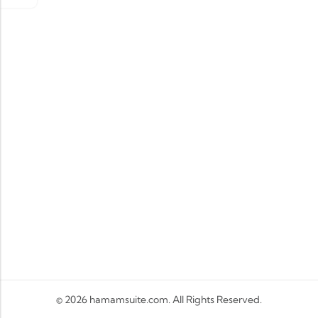
© 2026
hamamsuite.com
. All Rights Reserved.