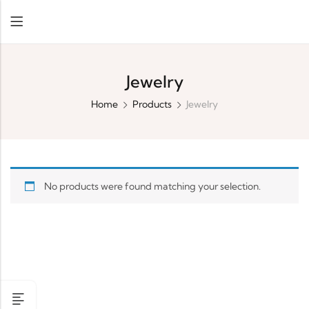
Jewelry
Home
Products
Jewelry
No products were found matching your selection.